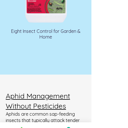
Eight Insect Control for Garden &
Home
Aphid Management
Without Pesticides
Aphids are common sap-feeding
insects that typically attack tender
new growth. While large populations