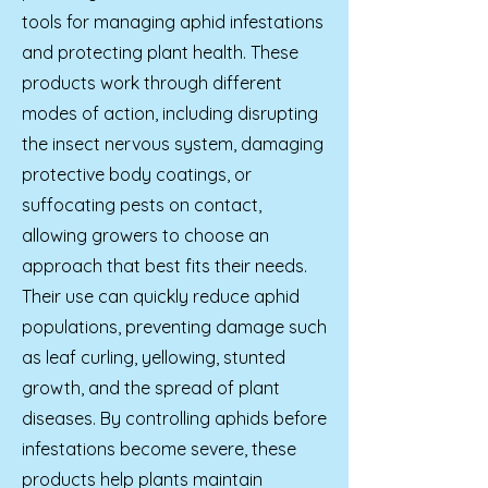
tools for managing aphid infestations
and protecting plant health. These
products work through different
modes of action, including disrupting
the insect nervous system, damaging
protective body coatings, or
suffocating pests on contact,
allowing growers to choose an
approach that best fits their needs.
Their use can quickly reduce aphid
populations, preventing damage such
as leaf curling, yellowing, stunted
growth, and the spread of plant
diseases. By controlling aphids before
infestations become severe, these
products help plants maintain