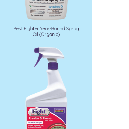
Pest Fighter Year-Round Spray
Oil (Organic)