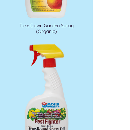
Take Down Garden Spray
(Organic)