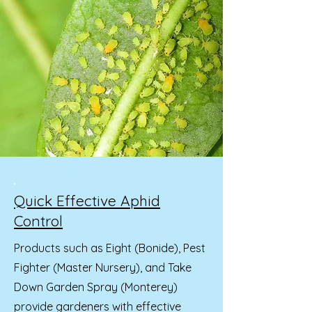
Quick Effective Aphid
Control
Products such as Eight (Bonide), Pest
Fighter (Master Nursery), and Take
Down Garden Spray (Monterey)
provide gardeners with effective