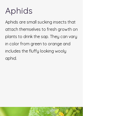
Aphids
Aphids are small sucking insects that
attach themselves to fresh growth on
plants to drink the sap. They can vary
in color from green to orange and
includes the fluffy looking wooly
aphid.