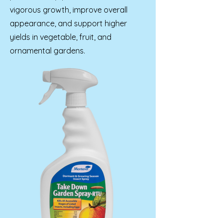
vigorous growth, improve overall
appearance, and support higher
yields in vegetable, fruit, and
ornamental gardens.