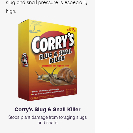
slug and snail pressure is especially
high.
Corry's Slug & Snail Killer
Stops plant damage from foraging slugs
and snails
Fast acting formula