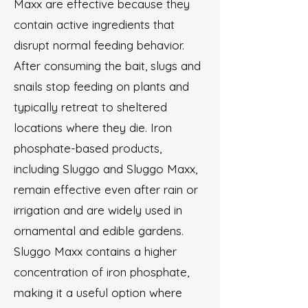
Maxx are effective because they
contain active ingredients that
disrupt normal feeding behavior.
After consuming the bait, slugs and
snails stop feeding on plants and
typically retreat to sheltered
locations where they die. Iron
phosphate-based products,
including Sluggo and Sluggo Maxx,
remain effective even after rain or
irrigation and are widely used in
ornamental and edible gardens.
Sluggo Maxx contains a higher
concentration of iron phosphate,
making it a useful option where