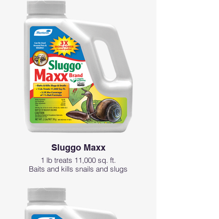
People and pets can enter the area
immediately after product is applied
Ideal for vegetable gardens; up to and
including day of harvest
Sluggo Maxx
1 lb treats 11,000 sq. ft.
Baits and kills snails and slugs
Can be used around pets and wildlife
3X more power in each pellet
Easy-to-use granular formulation
Remains effective after rain or sprinkling
May be used up to and including day of