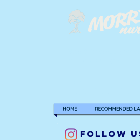
Your full-service garde
our community since 
Regular Hours:
Monday - Saturday: 8:30 a.m. to 5:
Sunday: 9:00 a.m. to 5:00 p.m.
HOME
RECOMMENDED LA
FOLLOW U