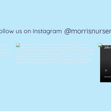
@morrisnurse
ollow us on Instagram