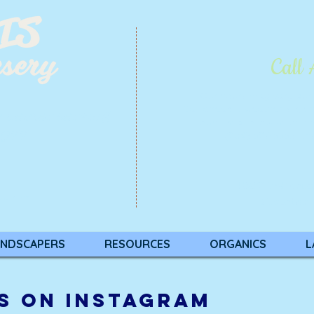
Call
Our hours may vary du
Call ahead if weather is goi
n center serving
hours. And follow us on
so
1977
(209) 527-5553 |
In
1837 Patters
00 p.m.
Riverban
NDSCAPERS
RESOURCES
ORGANICS
L
S ON INSTAGRAM