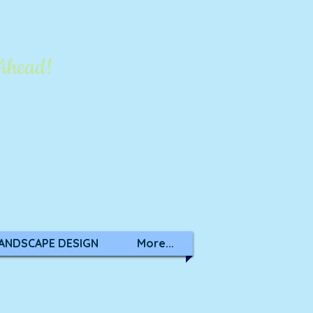
 Ahead!
ring EXTREME CONDITIONS.
ng to be over 100° to check our
cial media
for any updates.
stagram
or
Facebook
on Rd (Hwy 108)
k CA 95367
ANDSCAPE DESIGN
More...