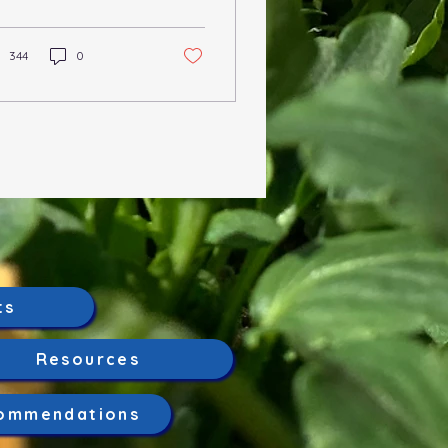
mbers of the Prunus
us. It is caused by...
344
0
ts
Resources
ommendations