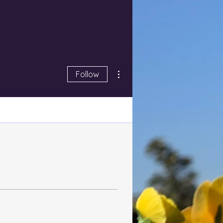
More actions
Follow