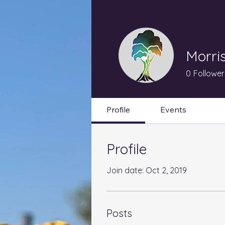
Morri
0
Follower
Profile
Events
Profile
Join date: Oct 2, 2019
Posts