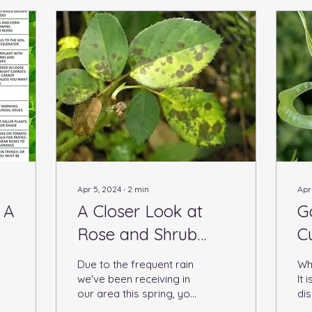
Apr 5, 2024
∙
2
min
Apr
 A
A Closer Look at
G
Rose and Shrub
C
Diseases
Due to the frequent rain
Wha
we've been receiving in
It
our area this spring, you
dis
might notice some
pe