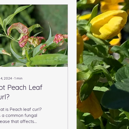
 4, 2024
∙
1
min
ot Peach Leaf
url?
t is Peach leaf curl?
 is a common fungal
ease that affects
ach trees and other