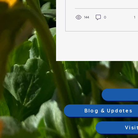
TOPICS OF DISCUSSION
Garden Bed Planning
Soil,...
144
0
1
Blog & Updates
Visi