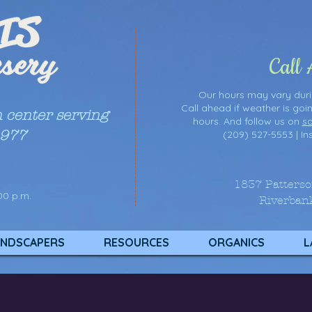
Call
Our hours may vary du
Call ahead if weather is goi
n center serving
hours. And follow us on
so
1977
(209) 527-5553 |
In
1837 Patters
00 p.m.
Riverban
NDSCAPERS
RESOURCES
ORGANICS
L