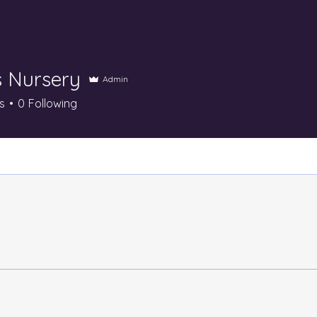
s Nursery
Admin
s
0
Following