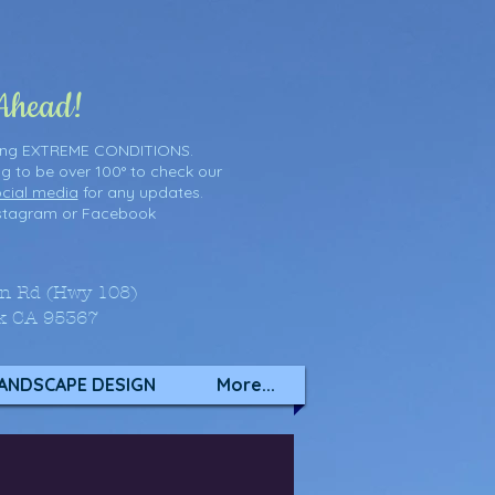
 Ahead!
ring EXTREME CONDITIONS.
ng to be over 100° to check our
cial media
for any updates.
stagram
or
Facebook
on Rd (Hwy 108)
k CA 95367
ANDSCAPE DESIGN
More...