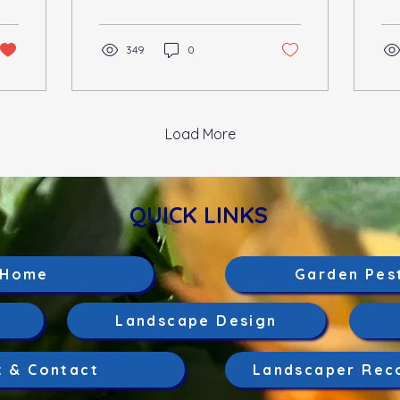
strange foliage or
me
discoloration on your...
gen
349
0
Load More
QUICK LINKS
Home
Garden Pes
Landscape Design
t & Contact
Landscaper Rec