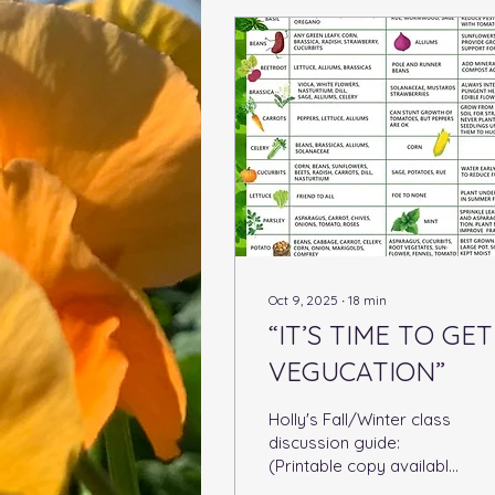
Oct 9, 2025
∙
18
min
“IT’S TIME TO GET
VEGUCATION”
Holly's Fall/Winter class
discussion guide:
(Printable copy available
at bottom of page)