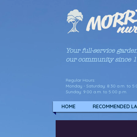
Your full-service garde
our community since 
Regular Hours:
Monday - Saturday: 8:30 a.m. to 5:
Sunday: 9:00 a.m. to 5:00 p.m.
HOME
RECOMMENDED LA